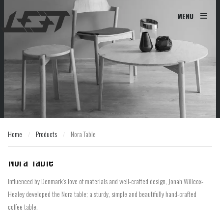
MENU
Home
Products
Nora Table
/
/
Home
Products
Nora Table
/
/
Nora Table
Influenced by Denmark’s love of materials and well-crafted design, Jonah Willcox-
Healey developed the Nora table; a sturdy, simple and beautifully hand-crafted
coffee table.