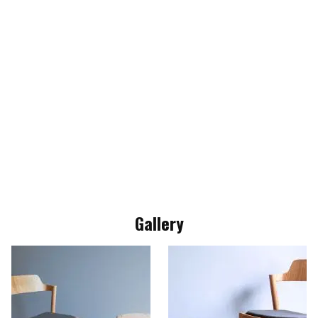
Gallery