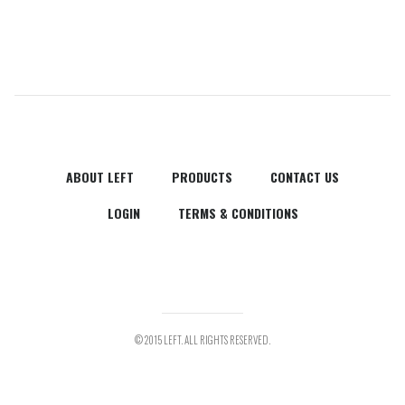
ABOUT LEFT
PRODUCTS
CONTACT US
LOGIN
TERMS & CONDITIONS
© 2015 LEFT. ALL RIGHTS RESERVED.