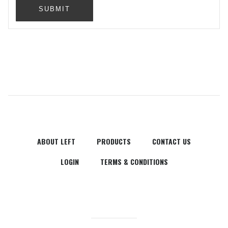
SUBMIT
ABOUT LEFT
PRODUCTS
CONTACT US
LOGIN
TERMS & CONDITIONS