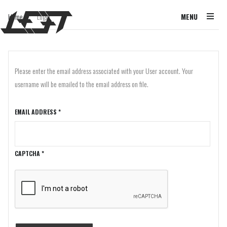
Home
Login
MENU
/
Please enter the email address associated with your User account. Your
username will be emailed to the email address on file.
EMAIL ADDRESS
*
CAPTCHA
*