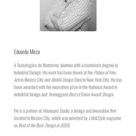
Eduardo Meza
A Tecnologico de Monterrey alumnus with a bachelorís degree in
Industrial Design. His work has been shown at the
Palace of Fine
Arts
in Mexico City and
MoMA Design Store
in New York City. He has
been awarded with the innovation prize in the National Award in
industrial design and
Treehuggerís Best of Green Award: Design
.
He is a partner at
Masiosare Studio
, a design and innovation firm
located in Mexico City, which was selected by
Life&Style magazine
as
Best of the Best: Design in 2009
.