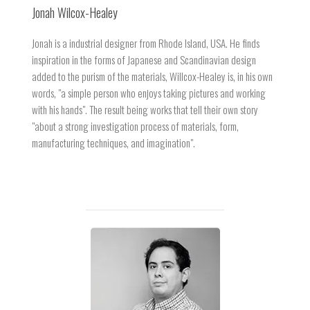
Jonah Wilcox-Healey
Jonah is a industrial designer from Rhode Island, USA. He finds
inspiration in the forms of Japanese and Scandinavian design
added to the purism of the materials, Willcox-Healey is, in his own
words, "a simple person who enjoys taking pictures and working
with his hands". The result being works that tell their own story
"about a strong investigation process of materials, form,
manufacturing techniques, and imagination".