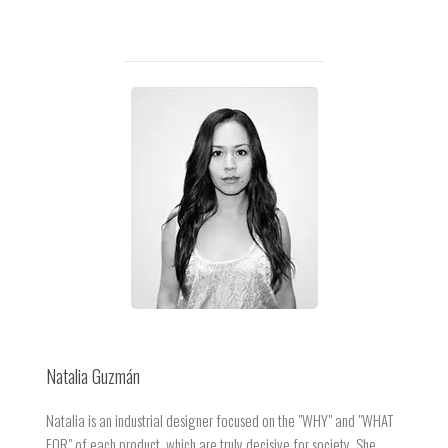
Natalia Guzmán
Natalia is an industrial designer focused on the "WHY" and "WHAT
FOR" of each product, which are truly decisive for society. She