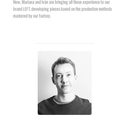
Now, Mariana and Iván are bringing all these experience to our
brand LEFT, developing pieces based on the production methods
mastered by our factory.