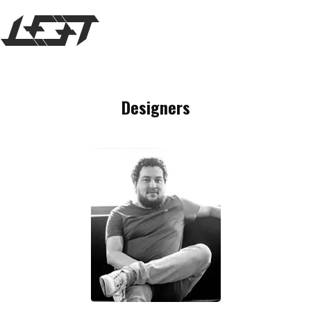
MENU
Designers