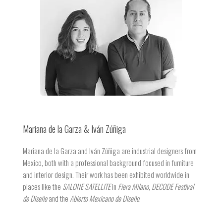
Mariana de la Garza & Iván Zúñiga
Mariana de la Garza and Iván Zúñiga are industrial designers from
Mexico, both with a professional background focused in furniture
and interior design. Their work has been exhibited worldwide in
places like the
SALONE SATELLITE
in
Fiera Milano
,
DECODE Festival
de Diseño
and the
Abierto Mexicano de Diseño
.