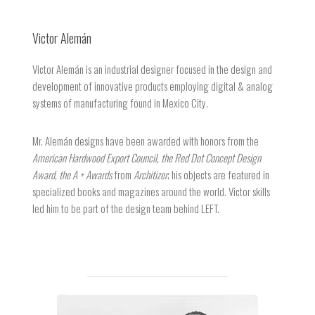
Victor Alemán
Victor Alemán is an industrial designer focused in the design and
development of innovative products employing digital & analog
systems of manufacturing found in Mexico City.
Mr. Alemán designs have been awarded with honors from the
American Hardwood Export Council, the Red Dot Concept Design
Award, the A + Awards
from
Architizer
; his objects are featured in
specialized books and magazines around the world. Victor skills
led him to be part of the design team behind LEFT.