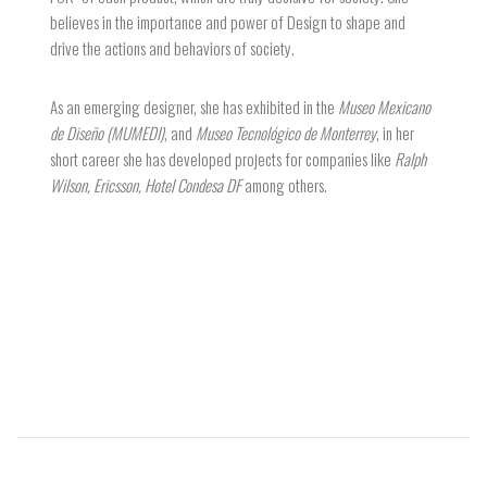
believes in the importance and power of Design to shape and
drive the actions and behaviors of society.
As an emerging designer, she has exhibited in the
Museo Mexicano
de Diseño (MUMEDI)
, and
Museo Tecnológico de Monterrey
, in her
short career she has developed projects for companies like
Ralph
Wilson, Ericsson, Hotel Condesa DF
among others.