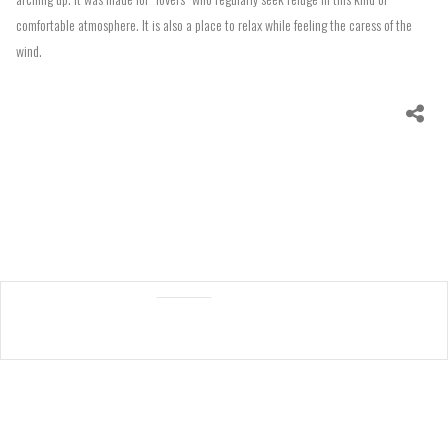
comfortable atmosphere. It is also a place to relax while feeling the caress of the
wind.
Specs
Processes