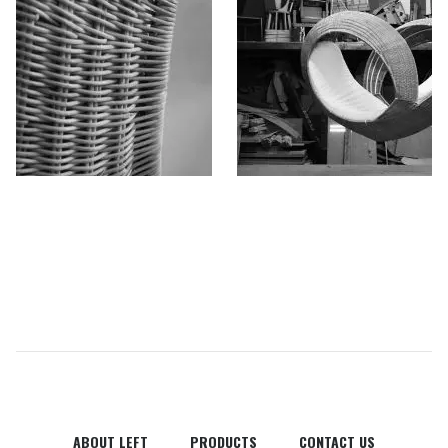
ABOUT LEFT
PRODUCTS
CONTACT US