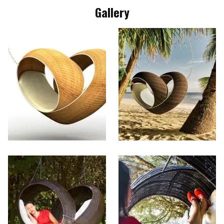
Gallery