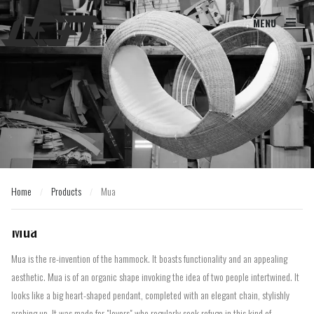
MENU
Home
Products
Mua
/
/
Home
Products
Mua
/
/
Mua
Mua is the re-invention of the hammock. It boasts functionality and an appealing
aesthetic. Mua is of an organic shape invoking the idea of two people intertwined. It
looks like a big heart-shaped pendant, completed with an elegant chain, stylishly
arching up. It was made for "lovers" who regularly seek refuge in this kind of