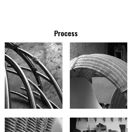
Process