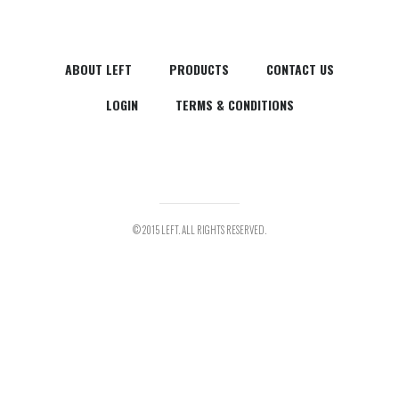
ABOUT LEFT
PRODUCTS
CONTACT US
LOGIN
TERMS & CONDITIONS
© 2015 LEFT. ALL RIGHTS RESERVED.