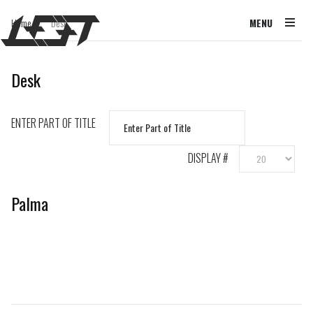
Home
Desk
MENU
/
Desk
ENTER PART OF TITLE
DISPLAY #
Palma